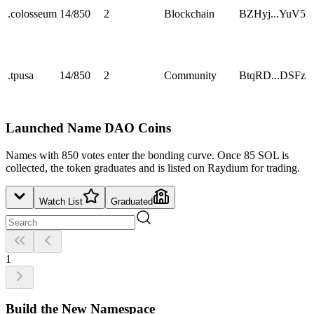
.
colosseum
14
/
850
2
Blockchain
BZHyj...YuV5
.
tpusa
14
/
850
2
Community
BtqRD...DSFz
Launched Name DAO Coins
Names with 850 votes enter the bonding curve. Once 85 SOL is
collected, the token graduates and is listed on Raydium for trading.
Watch List
Graduated
1
Build the New Namespace