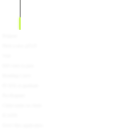
Propose
Pitch a new gTLD
Vote
850 votes to pass
Bonding Curve
85 SOL to graduate
Pre-Register
Claim name on chain
ICANN
DAO files application