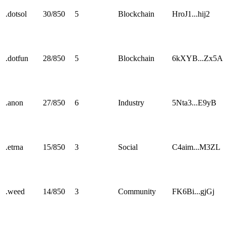
.
dotsol
30
/
850
5
Blockchain
HroJ1...hij2
.
dotfun
28
/
850
5
Blockchain
6kXYB...Zx5A
.
anon
27
/
850
6
Industry
5Nta3...E9yB
.
etrna
15
/
850
3
Social
C4aim...M3ZL
.
weed
14
/
850
3
Community
FK6Bi...gjGj