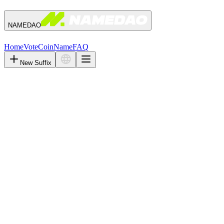
NAMEDAO
Home
Vote
Coin
Name
FAQ
New Suffix
Days
Hours