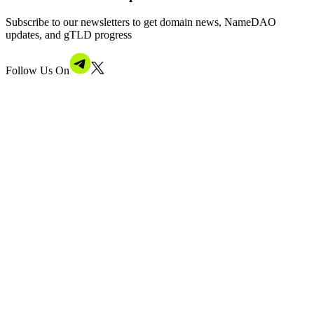
Subscribe to our newsletters to get domain news, NameDAO
updates, and gTLD progress
Follow Us On