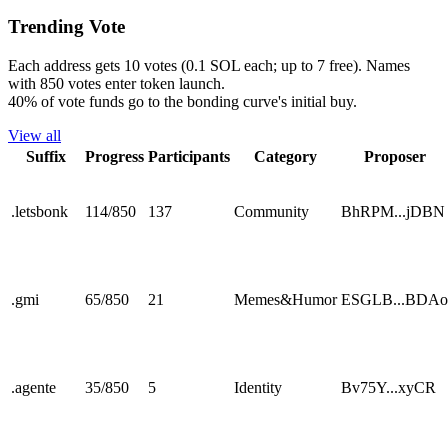
Trending Vote
Each address gets 10 votes (0.1 SOL each; up to 7 free). Names
with 850 votes enter token launch.
40% of vote funds go to the bonding curve's initial buy.
View all
Suffix
Progress
Participants
Category
Proposer
.
letsbonk
114
/
850
137
Community
BhRPM...jDBN
.
gmi
65
/
850
21
Memes&Humor
ESGLB...BDAo
.
agente
35
/
850
5
Identity
Bv75Y...xyCR