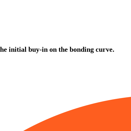
the initial buy-in on the bonding curve.