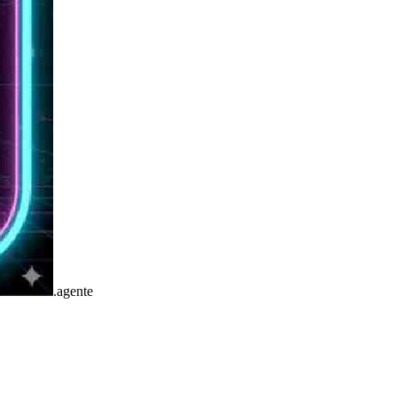
.
agente