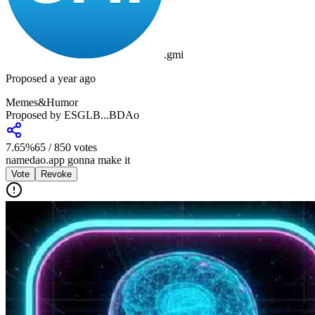
.
gmi
Proposed a year ago
Memes&Humor
Proposed by
ESGLB...BDAo
7.65
%
65
/
850
votes
namedao.app gonna make it
Vote
Revoke