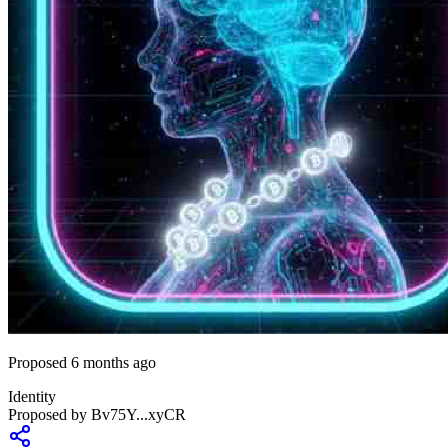
Proposed 6 months ago
Identity
Proposed by
Bv75Y...xyCR