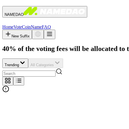
NAMEDAO
Home
Vote
Coin
Name
FAQ
New Suffix
40% of the voting fees will be allocated to 
Trending
All Categories