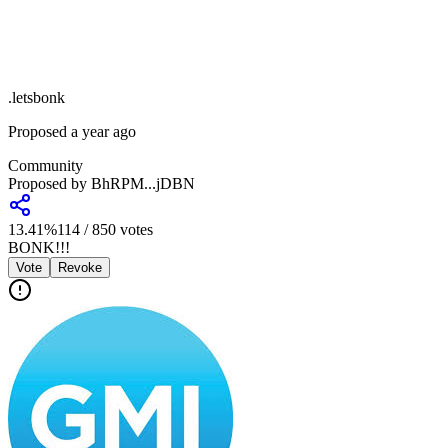
.
letsbonk
Proposed a year ago
Community
Proposed by
BhRPM...jDBN
13.41
%
114
/
850
votes
BONK!!!
Vote
Revoke